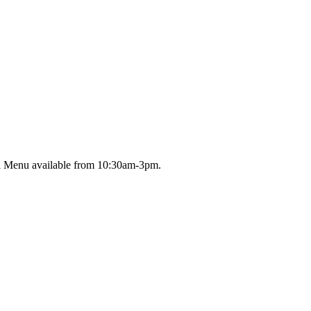
ll Menu available from 10:30am-3pm.