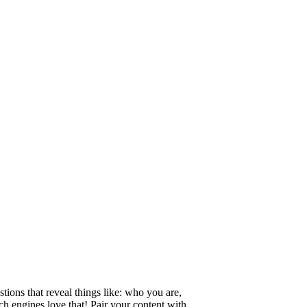
tions that reveal things like: who you are,
h engines love that! Pair your content with