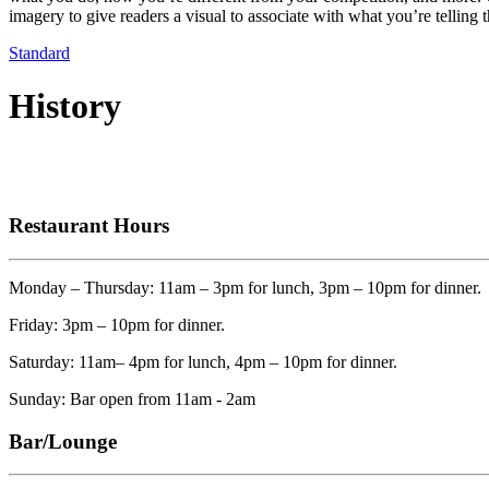
imagery to give readers a visual to associate with what you’re telling 
Standard
History
Restaurant Hours
Monday – Thursday: 11am – 3pm for lunch, 3pm – 10pm for dinner.
Friday: 3pm – 10pm for dinner.
Saturday: 11am– 4pm for lunch, 4pm – 10pm for dinner.
Sunday: Bar open from 11am - 2am
Bar/Lounge