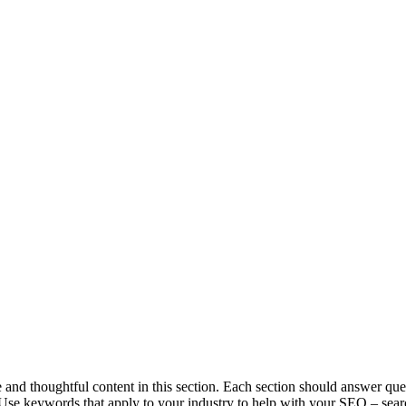
and thoughtful content in this section. Each section should answer ques
se keywords that apply to your industry to help with your SEO – searc