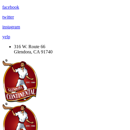
facebook
twitter
instagram
yelp
316 W. Route 66
Glendora, CA 91740