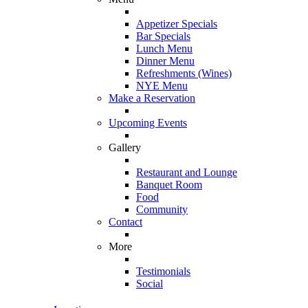
Appetizer Specials
Bar Specials
Lunch Menu
Dinner Menu
Refreshments (Wines)
NYE Menu
Make a Reservation
Upcoming Events
Gallery
Restaurant and Lounge
Banquet Room
Food
Community
Contact
More
Testimonials
Social