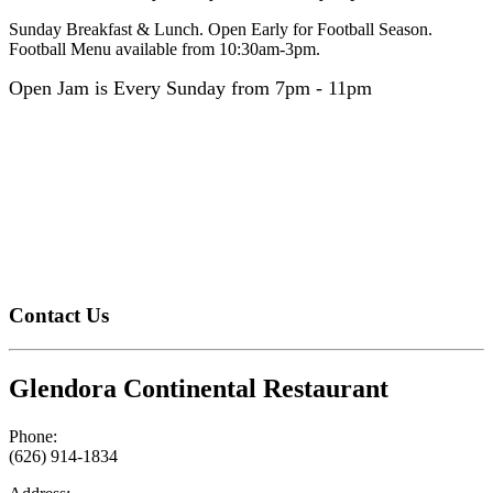
Sunday Breakfast & Lunch. Open Early for Football Season.
Football Menu available from 10:30am-3pm.
Open Jam is Every Sunday from 7pm - 11pm
Contact Us
Glendora Continental Restaurant
Phone:
(626) 914-1834