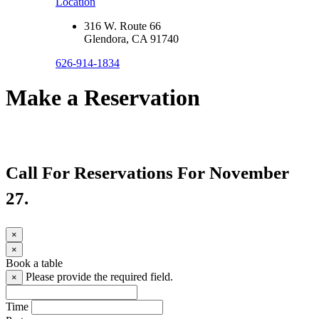
Location
316 W. Route 66
Glendora, CA 91740
626-914-1834
Make a Reservation
Call For Reservations For November
27.
×
×
Book a table
Please provide the required field.
×
Time