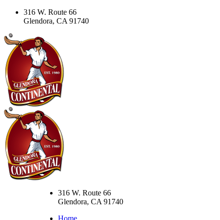
316 W. Route 66
Glendora, CA 91740
316 W. Route 66
Glendora, CA 91740
Home