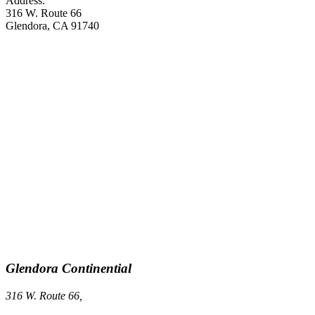
Address:
316 W. Route 66
Glendora, CA 91740
Glendora Continential
316 W. Route 66,