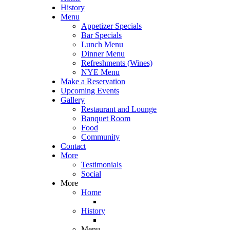
History
Menu
Appetizer Specials
Bar Specials
Lunch Menu
Dinner Menu
Refreshments (Wines)
NYE Menu
Make a Reservation
Upcoming Events
Gallery
Restaurant and Lounge
Banquet Room
Food
Community
Contact
More
Testimonials
Social
More
Home
History
Menu