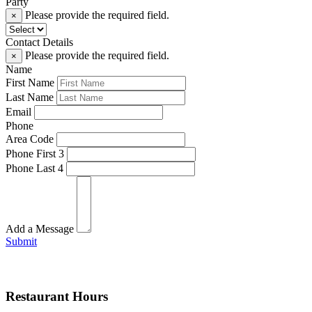
Party
Please provide the required field.
×
Contact Details
Please provide the required field.
×
Name
First Name
Last Name
Email
Phone
Area Code
Phone First 3
Phone Last 4
Add a Message
Submit
Restaurant Hours