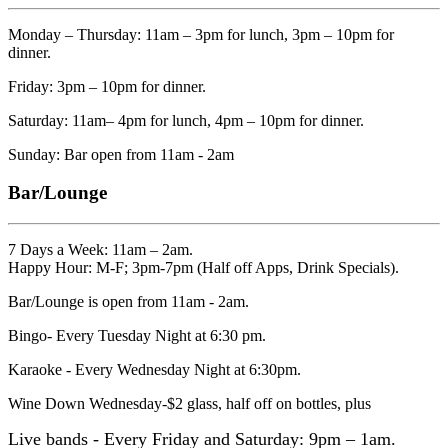
Monday – Thursday: 11am – 3pm for lunch, 3pm – 10pm for
dinner.
Friday: 3pm – 10pm for dinner.
Saturday: 11am– 4pm for lunch, 4pm – 10pm for dinner.
Sunday: Bar open from 11am - 2am
Bar/Lounge
7 Days a Week: 11am – 2am.
Happy Hour: M-F; 3pm-7pm (Half off Apps, Drink Specials).
Bar/Lounge is open from 11am - 2am.
Bingo- Every Tuesday Night at 6:30 pm.
Karaoke - Every Wednesday Night at 6:30pm.
Wine Down Wednesday-$2 glass, half off on bottles, plus
Live bands - Every Friday and Saturday: 9pm – 1am.